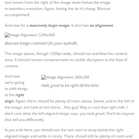
text moves from the right of the image down below the image
in seamless transition. Again, letting the do it’s thang. Mission
accomplished!
And now for a
massively large image
. It also has
no alignment
.
Massive image comment for your eyeballs.
The image above, though 1200px wide, should not overflow the content
area. It should remain contained with no visible disruption to the flow of
content.
And now
we’re going
Feels good to be right all the time.
to shift things
to the
right
align
. Again, there should be plenty of room above, below, and to the left of
the image. Just look at him there… Hey guy! Way to rock that right side. I
don’t care what the left aligned image says, you look great. Don’t let anyone
else tell you differently.
In just a bit here, you should see the text start to wrap below the right
aligned image and settle in nicely. There should still be plenty of room and