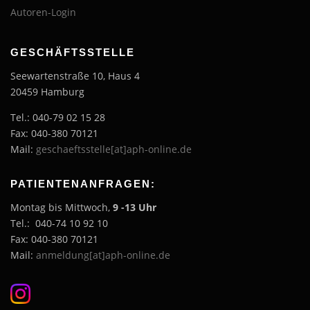
Autoren-Login
GESCHÄFTSSTELLE
Seewartenstraße 10, Haus 4
20459 Hamburg
Tel.: 040-79 02 15 28
Fax: 040-380 70121
Mail:
geschaeftsstelle[at]aph-online.de
PATIENTENANFRAGEN:
Montag bis Mittwoch,
9 -13 Uhr
Tel.: 040-74 10 92 10
Fax: 040-380 70121
Mail:
anmeldung[at]aph-online.de