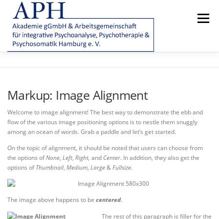
Zum
Inhalt
Menü
springen
AKADEMIE
AMBULANZ/PATIENTENBEHANDLUNG
Markup: Image Alignment
VEREIN
|
E-TUTOR
FAQ
Welcome to image alignment! The best way to demonstrate the ebb and
flow of the various image positioning options is to nestle them snuggly
among an ocean of words. Grab a paddle and let’s get started.
On the topic of alignment, it should be noted that users can choose from
the options of
None
,
Left
,
Right,
and
Center
. In addition, they also get the
options of
Thumbnail
,
Medium
,
Large
&
Fullsize
.
The image above happens to be
centered
.
The rest of this paragraph is filler for the