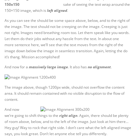
sake of seeing the text wrap around the
150×150 image, which is
left aligned
.
As you can see the should be some space above, below, and to the right of
the image. The text should not be creeping on the image. Creeping is just
not right. Images need breathing room too. Let them speak like you words.
Let them do their jobs without any hassle from the text. In about one
more sentence here, we’ll see that the text moves from the right of the
image down below the image in seamless transition. Again, letting the do
it’s thang. Mission accomplished!
And now for a
massively large image
. It also has
no alignment
.
The image above, though 1200px wide, should not overflow the content
area. It should remain contained with no visible disruption to the flow of
content.
And now
we’re going to shift things to the
right align
. Again, there should be plenty
of room above, below, and to the left of the image. Just look at him there…
Hey guy! Way to rock that right side. I don’t care what the left aligned image
says, you look great. Don’t let anyone else tell you differently.