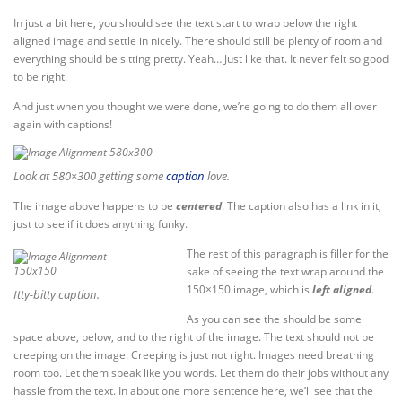
In just a bit here, you should see the text start to wrap below the right
aligned image and settle in nicely. There should still be plenty of room and
everything should be sitting pretty. Yeah… Just like that. It never felt so good
to be right.
And just when you thought we were done, we’re going to do them all over
again with captions!
Look at 580×300 getting some
caption
love.
The image above happens to be
centered
. The caption also has a link in it,
just to see if it does anything funky.
The rest of this paragraph is filler for the
sake of seeing the text wrap around the
150×150 image, which is
left aligned
.
Itty-bitty caption.
As you can see the should be some
space above, below, and to the right of the image. The text should not be
creeping on the image. Creeping is just not right. Images need breathing
room too. Let them speak like you words. Let them do their jobs without any
hassle from the text. In about one more sentence here, we’ll see that the