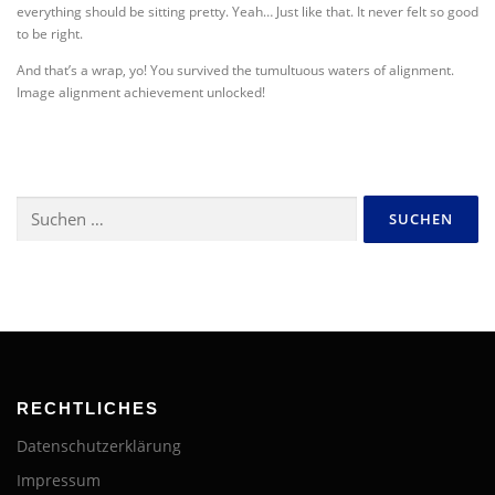
everything should be sitting pretty. Yeah… Just like that. It never felt so good
to be right.
And that’s a wrap, yo! You survived the tumultuous waters of alignment.
Image alignment achievement unlocked!
Suchen
nach:
RECHTLICHES
Datenschutzerklärung
Impressum